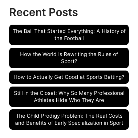
Recent Posts
The Ball That Started Everything: A History of
the Football
How the World Is Rewriting the Rules of
Sport?
How to Actually Get Good at Sports Betting?
Still in the Closet: Why So Many Professional
Athletes Hide Who They Are
The Child Prodigy Problem: The Real Costs
and Benefits of Early Specialization in Sport