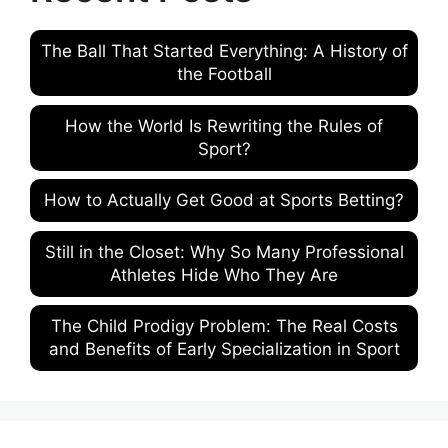
The Ball That Started Everything: A History of
the Football
How the World Is Rewriting the Rules of
Sport?
How to Actually Get Good at Sports Betting?
Still in the Closet: Why So Many Professional
Athletes Hide Who They Are
The Child Prodigy Problem: The Real Costs
and Benefits of Early Specialization in Sport