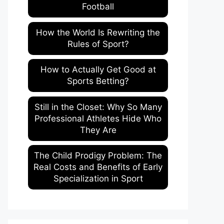
Football
How the World Is Rewriting the
Rules of Sport?
How to Actually Get Good at
Sports Betting?
Still in the Closet: Why So Many
Professional Athletes Hide Who
They Are
The Child Prodigy Problem: The
Real Costs and Benefits of Early
Specialization in Sport