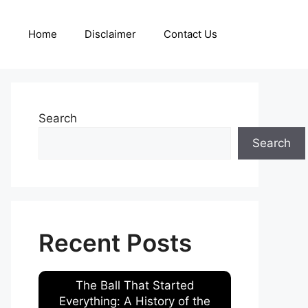
Home
Disclaimer
Contact Us
Search
Search
Recent Posts
The Ball That Started
Everything: A History of the