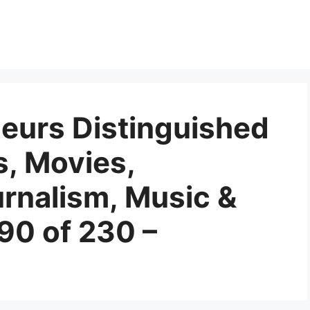
eurs Distinguished
s, Movies,
urnalism, Music &
90 of 230 –