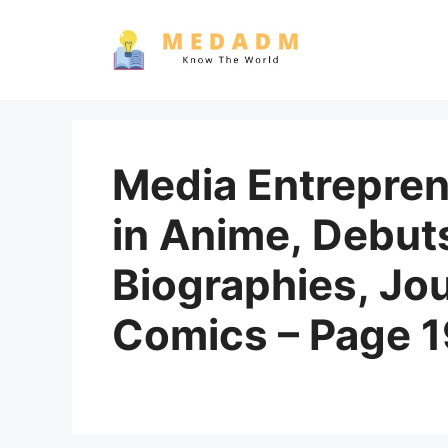
Skip
to
content
Media Entrepren
in Anime, Debut
Biographies, Jo
Comics – Page 1